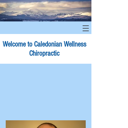
Welcome to Caledonian Wellness
Chiropractic