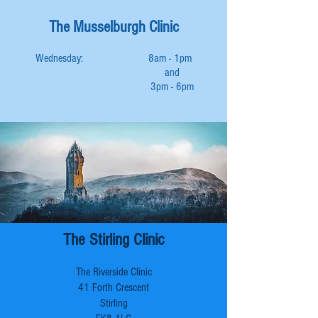
The Musselburgh Clinic
Wednesday: 8am - 1pm
and
3pm - 6pm
The Stirling Clinic
The Riverside Clinic
41 Forth Crescent
Stirling