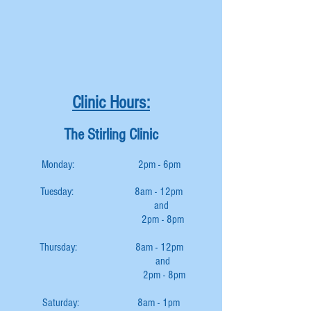
Clinic Hours:
The Stirling Clinic
Monday: 2pm - 6pm
Tuesday: 8am - 12pm
and
2pm - 8pm
Thursday: 8am - 12pm
and
2pm - 8pm
Saturday: 8am - 1pm